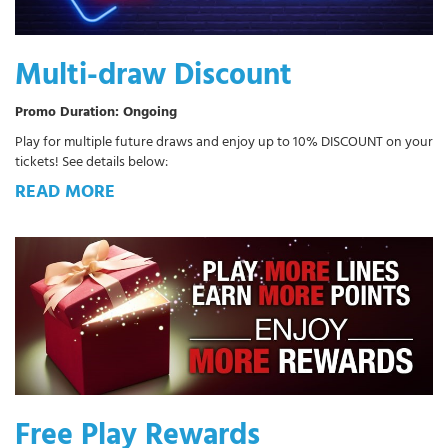
Multi-draw Discount
Promo Duration: Ongoing
Play for multiple future draws and enjoy up to 10% DISCOUNT on your
tickets! See details below:
READ MORE
Free Play Rewards