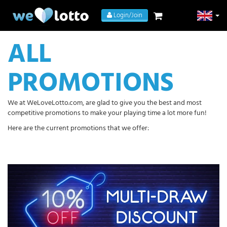
Login/Join
ALL
PROMOTIONS
We at WeLoveLotto.com, are glad to give you the best and most
competitive promotions to make your playing time a lot more fun!
Here are the current promotions that we offer: