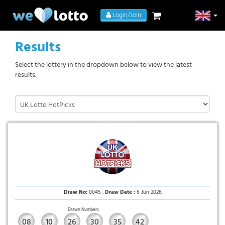
Login/Join
Results
Select the lottery in the dropdown below to view the latest
results.
Draw No:
0045 ,
Draw Date :
6 Jun 2026
Drawn Numbers
08
10
26
30
35
42