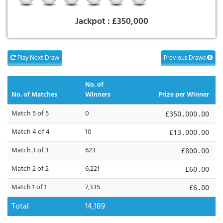
Jackpot :
£350,000
Play Next Draw
Previous Draws
No. of
No. of Matches
Winners
Prize per Winner
Match 5 of 5
0
£350,000.00
Match 4 of 4
10
£13,000.00
Match 3 of 3
623
£800.00
Match 2 of 2
6,221
£60.00
Match 1 of 1
7,335
£6.00
Total
14,189