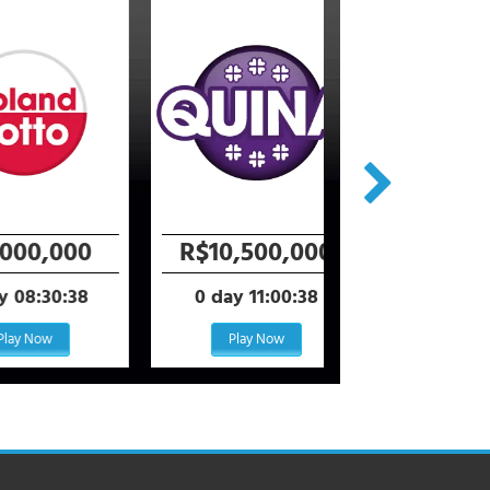
00,000
R$150,000,000
$68,00
:00:37
0 day 11:00:37
0 day 14:00
Now
Play Now
Play Now