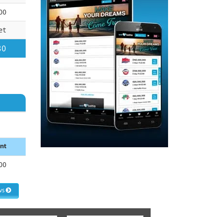
00
et
80
nt
00
ws