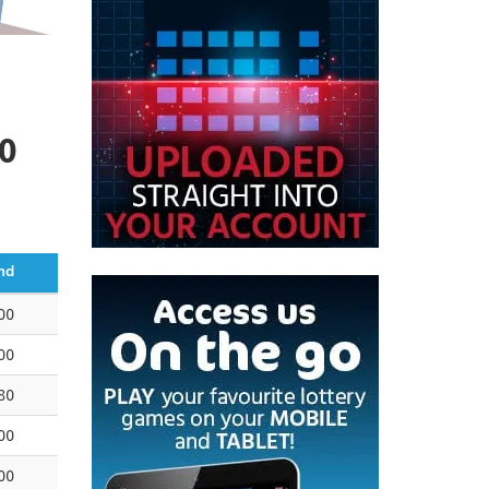
00
nd
00
00
80
00
00