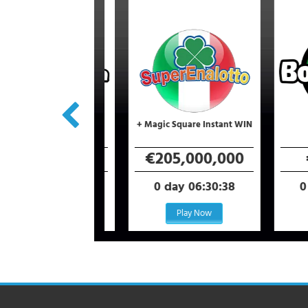
c Square Instant WIN
05,000,000
€700,000
zł5
day 06:30:37
0 day 07:30:37
0 day
Play Now
Play Now
P