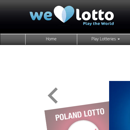
Home
Play Lotteries