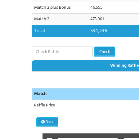
Match 2 plus Bonus
46,555
Match 2
473,901
Total
594,246
Check
Winning Raffle
Match
Raffle Prize
Back