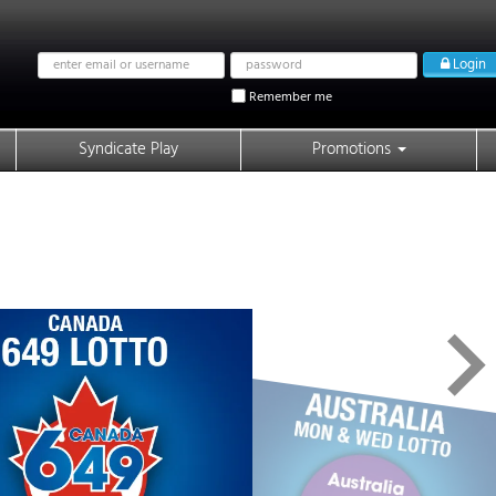
Email
Password
Login
address
Remember me
Syndicate Play
Promotions