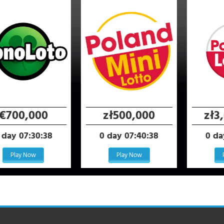
00,000
zł3,000,000
R$10,5
 07:40:37
0 day 08:30:37
0 day 11
lay Now
Play Now
Play 