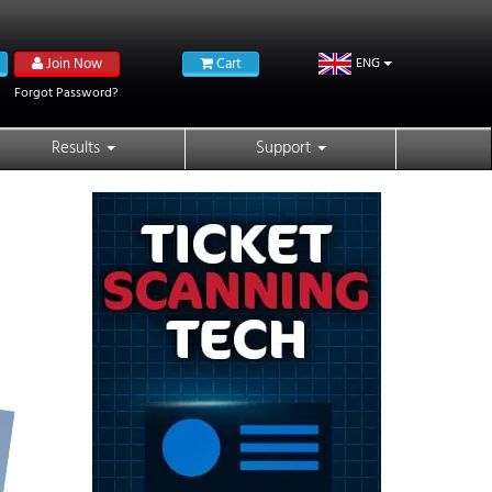
Join Now
Cart
ENG
Forgot Password?
Results
Support