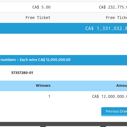
CA$ 5.00
CA$ 232,775.
Free Ticket
Free Tick
CA$ 1,331,032.
 numbers – Each wins
CA$ 12,000,000.00
57357280-01
Winners
Amou
1
CA$ 12,000,000.
Previous Dra