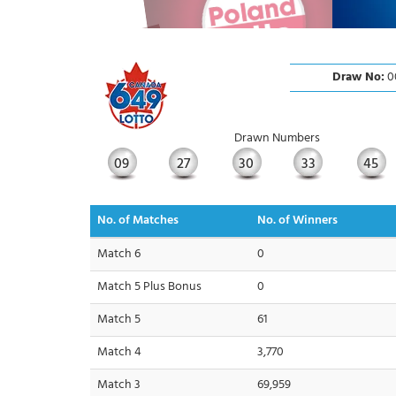
Draw No:
0
Drawn Numbers
09
27
30
33
45
No. of Matches
No. of Winners
Match 6
0
Match 5 Plus Bonus
0
Match 5
61
Match 4
3,770
Match 3
69,959