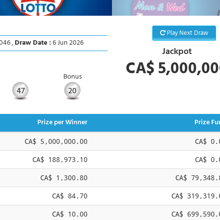
Play Next Draw
046 ,
Draw Date :
6 Jun 2026
Jackpot
CA$ 5,000,0
Bonus
47
20
Prize per Winner
Prize Fu
CA$ 5,000,000.00
CA$ 0.
CA$ 188,973.10
CA$ 0.
CA$ 1,300.80
CA$ 79,348.
CA$ 84.70
CA$ 319,319.
CA$ 10.00
CA$ 699,590.